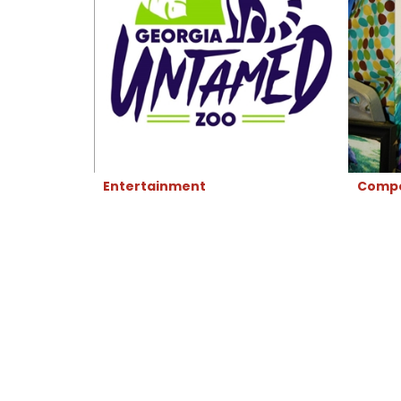
Entertainment
Compe