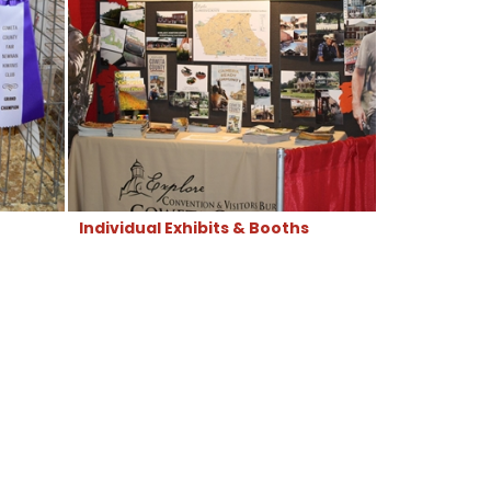
Individual Exhibits & Booths