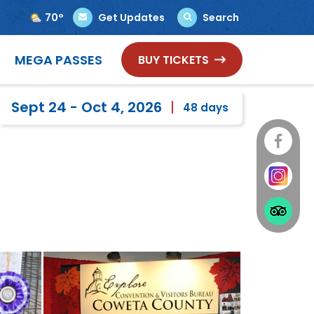
70°
Get Updates
Search
Select Language
▼
MEGA PASSES
BUY TICKETS
Sept 24 - Oct 4, 2026
48
days