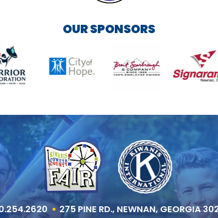
OUR SPONSORS
0.254.2620
275 PINE RD., NEWNAN, GEORGIA 30