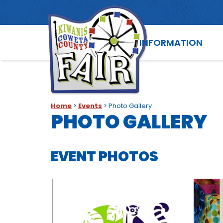
INFORMATION
Home
>
Events
>
Photo Gallery
PHOTO GALLERY
EVENT PHOTOS