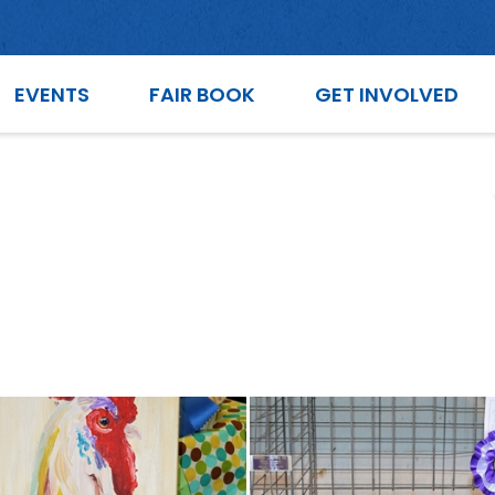
EVENTS
FAIR BOOK
GET INVOLVED