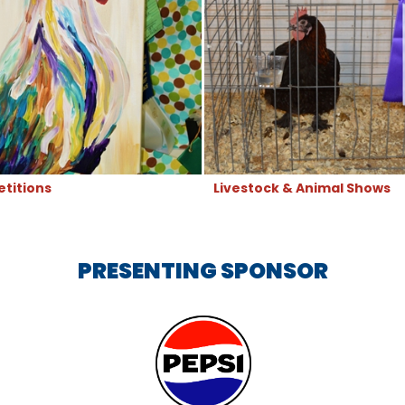
titions
Livestock & Animal Shows
PRESENTING SPONSOR