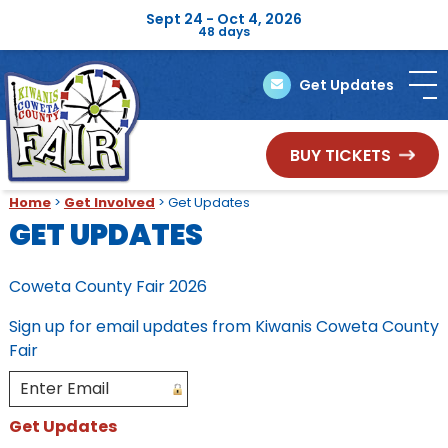
Sept 24 - Oct 4, 2026
48
days
Get Updates
BUY TICKETS
Home
>
Get Involved
>
Get Updates
GET UPDATES
Coweta County Fair 2026
Sign up for email updates from Kiwanis Coweta County
Fair
Get Updates