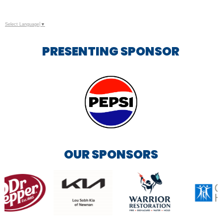
Select Language
▼
PRESENTING SPONSOR
OUR SPONSORS