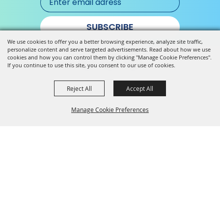
SUBSCRIBE
We use cookies to offer you a better browsing experience, analyze site traffic,
personalize content and serve targeted advertisements. Read about how we use
cookies and how you can control them by clicking "Manage Cookie Preferences".
If you continue to use this site, you consent to our use of cookies.
Reject All
Accept All
Manage Cookie Preferences
Back to
Top