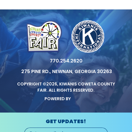
770.254.2620
275 PINE RD., NEWNAN, GEORGIA 30263
COPYRIGHT ©2026, KIWANIS COWETA COUNTY
FAIR.
ALL RIGHTS RESERVED.
POWERED BY
GET UPDATES!