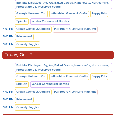
Exhibits Displayed: Ag, Art, Baked Goods, Handicrafts, Horticulture,
Photography & Preserved Foods
Georgia Untamed Zoo
Inflatables, Games & Crafts
Puppy Pals
Spin Art
Vendor Commercial Booths
4:00 PM
Clown Comedy/Juggling
Fair Hours 4:00 PM to 10:00 PM
5:00 PM
Princesses!
9:00 PM
Comedy Juggler
Friday, Oct. 2
Exhibits Displayed: Ag, Art, Baked Goods, Handicrafts, Horticulture,
Photography & Preserved Foods
Georgia Untamed Zoo
Inflatables, Games & Crafts
Puppy Pals
Spin Art
Vendor Commercial Booths
4:00 PM
Clown Comedy/Juggling
Fair Hours 4:00 PM to Midnight
5:00 PM
Princesses!
9:00 PM
Comedy Juggler