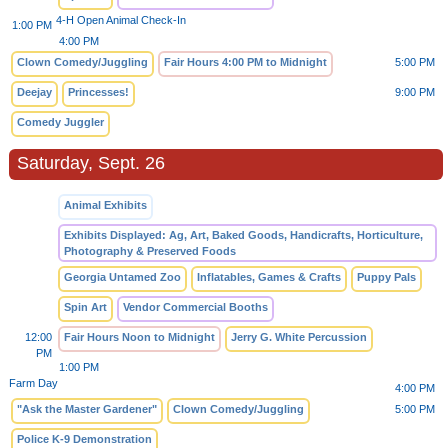
4-H Open Animal Check-In
1:00 PM
4:00 PM
Clown Comedy/Juggling
Fair Hours 4:00 PM to Midnight
5:00 PM
Deejay
Princesses!
9:00 PM
Comedy Juggler
Saturday, Sept. 26
Animal Exhibits
Exhibits Displayed: Ag, Art, Baked Goods, Handicrafts, Horticulture,
Photography & Preserved Foods
Georgia Untamed Zoo
Inflatables, Games & Crafts
Puppy Pals
Spin Art
Vendor Commercial Booths
12:00
Fair Hours Noon to Midnight
Jerry G. White Percussion
PM
1:00 PM
Farm Day
4:00 PM
"Ask the Master Gardener"
Clown Comedy/Juggling
5:00 PM
Police K-9 Demonstration