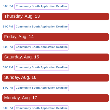
5:00 PM
Community Booth Application Deadline
Thursday, Aug. 13
5:00 PM
Community Booth Application Deadline
Friday, Aug. 14
5:00 PM
Community Booth Application Deadline
Saturday, Aug. 15
5:00 PM
Community Booth Application Deadline
Sunday, Aug. 16
5:00 PM
Community Booth Application Deadline
Monday, Aug. 17
5:00 PM
Community Booth Application Deadline