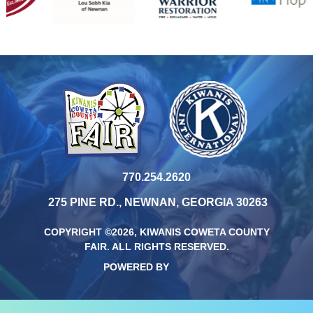
770.254.2620
275 PINE RD., NEWNAN, GEORGIA 30263
COPYRIGHT ©2026, KIWANIS COWETA COUNTY
FAIR.
ALL RIGHTS RESERVED.
POWERED BY