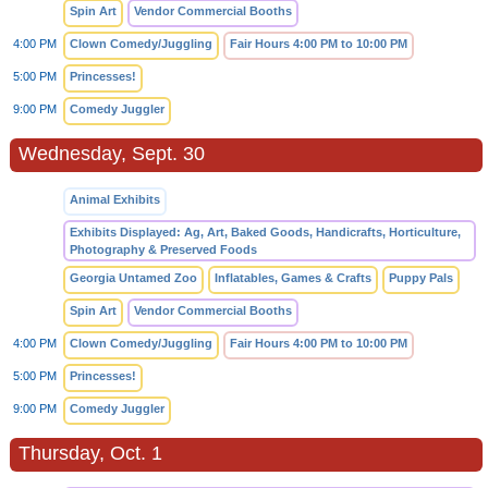
Spin Art
Vendor Commercial Booths
4:00 PM
Clown Comedy/Juggling
Fair Hours 4:00 PM to 10:00 PM
5:00 PM
Princesses!
9:00 PM
Comedy Juggler
Wednesday, Sept. 30
Animal Exhibits
Exhibits Displayed: Ag, Art, Baked Goods, Handicrafts, Horticulture,
Photography & Preserved Foods
Georgia Untamed Zoo
Inflatables, Games & Crafts
Puppy Pals
Spin Art
Vendor Commercial Booths
4:00 PM
Clown Comedy/Juggling
Fair Hours 4:00 PM to 10:00 PM
5:00 PM
Princesses!
9:00 PM
Comedy Juggler
Thursday, Oct. 1