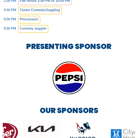
2:00 PM
Fair Hours 2:00 PM to 10:00 PM
4:00 PM
Clown Comedy/Juggling
5:00 PM
Princesses!
9:00 PM
Comedy Juggler
PRESENTING SPONSOR
OUR SPONSORS