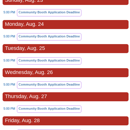
Sunday, Aug. 23
5:00 PM
Community Booth Application Deadline
Monday, Aug. 24
5:00 PM
Community Booth Application Deadline
Tuesday, Aug. 25
5:00 PM
Community Booth Application Deadline
Wednesday, Aug. 26
5:00 PM
Community Booth Application Deadline
Thursday, Aug. 27
5:00 PM
Community Booth Application Deadline
Friday, Aug. 28