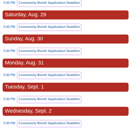
5:00 PM
Community Booth Application Deadline
Saturday, Aug. 29
5:00 PM
Community Booth Application Deadline
Sunday, Aug. 30
5:00 PM
Community Booth Application Deadline
Monday, Aug. 31
5:00 PM
Community Booth Application Deadline
Tuesday, Sept. 1
5:00 PM
Community Booth Application Deadline
Wednesday, Sept. 2
5:00 PM
Community Booth Application Deadline