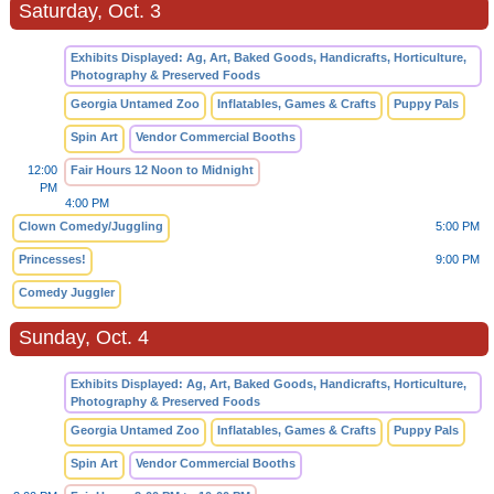
Saturday, Oct. 3
Exhibits Displayed: Ag, Art, Baked Goods, Handicrafts, Horticulture,
Photography & Preserved Foods
Georgia Untamed Zoo
Inflatables, Games & Crafts
Puppy Pals
Spin Art
Vendor Commercial Booths
12:00
Fair Hours 12 Noon to Midnight
PM
4:00 PM
Clown Comedy/Juggling
5:00 PM
Princesses!
9:00 PM
Comedy Juggler
Sunday, Oct. 4
Exhibits Displayed: Ag, Art, Baked Goods, Handicrafts, Horticulture,
Photography & Preserved Foods
Georgia Untamed Zoo
Inflatables, Games & Crafts
Puppy Pals
Spin Art
Vendor Commercial Booths