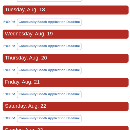
Tuesday, Aug. 18
5:00 PM
Community Booth Application Deadline
Wednesday, Aug. 19
5:00 PM
Community Booth Application Deadline
Thursday, Aug. 20
5:00 PM
Community Booth Application Deadline
Friday, Aug. 21
5:00 PM
Community Booth Application Deadline
Saturday, Aug. 22
5:00 PM
Community Booth Application Deadline