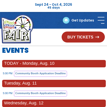
Sept 24 - Oct 4, 2026
45
days
Get Updates
BUY TICKETS
EVENTS
TODAY - Monday, Aug. 10
5:00 PM
Community Booth Application Deadline
Tuesday, Aug. 11
5:00 PM
Community Booth Application Deadline
Wednesday, Aug. 12