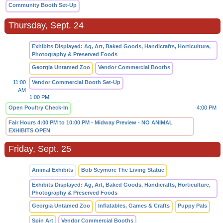
Community Booth Set-Up
Thursday, Sept. 24
Exhibits Displayed: Ag, Art, Baked Goods, Handicrafts, Horticulture,
Photography & Preserved Foods
Georgia Untamed Zoo
Vendor Commercial Booths
11:00
Vendor Commercial Booth Set-Up
AM
1:00 PM
Open Poultry Check-In
4:00 PM
Fair Hours 4:00 PM to 10:00 PM - Midway Preview - NO ANIMAL
EXHIBITS OPEN
Friday, Sept. 25
Animal Exhibits
Bob Seymore The Living Statue
Exhibits Displayed: Ag, Art, Baked Goods, Handicrafts, Horticulture,
Photography & Preserved Foods
Georgia Untamed Zoo
Inflatables, Games & Crafts
Puppy Pals
Spin Art
Vendor Commercial Booths