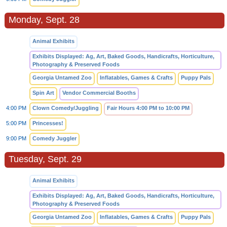
Monday, Sept. 28
Animal Exhibits
Exhibits Displayed: Ag, Art, Baked Goods, Handicrafts, Horticulture,
Photography & Preserved Foods
Georgia Untamed Zoo
Inflatables, Games & Crafts
Puppy Pals
Spin Art
Vendor Commercial Booths
4:00 PM
Clown Comedy/Juggling
Fair Hours 4:00 PM to 10:00 PM
5:00 PM
Princesses!
9:00 PM
Comedy Juggler
Tuesday, Sept. 29
Animal Exhibits
Exhibits Displayed: Ag, Art, Baked Goods, Handicrafts, Horticulture,
Photography & Preserved Foods
Georgia Untamed Zoo
Inflatables, Games & Crafts
Puppy Pals