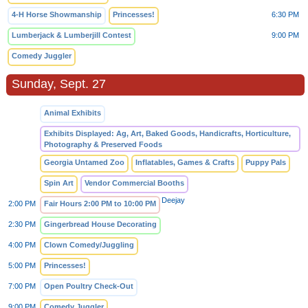
4-H Horse Showmanship
Princesses!
6:30 PM
Lumberjack & Lumberjill Contest
9:00 PM
Comedy Juggler
Sunday, Sept. 27
Animal Exhibits
Exhibits Displayed: Ag, Art, Baked Goods, Handicrafts, Horticulture,
Photography & Preserved Foods
Georgia Untamed Zoo
Inflatables, Games & Crafts
Puppy Pals
Spin Art
Vendor Commercial Booths
Deejay
2:00 PM
Fair Hours 2:00 PM to 10:00 PM
2:30 PM
Gingerbread House Decorating
4:00 PM
Clown Comedy/Juggling
5:00 PM
Princesses!
7:00 PM
Open Poultry Check-Out
9:00 PM
Comedy Juggler