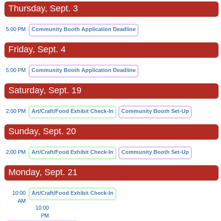
Thursday, Sept. 3
5:00 PM
Community Booth Application Deadline
Friday, Sept. 4
5:00 PM
Community Booth Application Deadline
Saturday, Sept. 19
2:00 PM
Art/Craft/Food Exhibit Check-In
Community Booth Set-Up
Sunday, Sept. 20
2:00 PM
Art/Craft/Food Exhibit Check-In
Community Booth Set-Up
Monday, Sept. 21
10:00
Art/Craft/Food Exhibit Check-In
AM
10:00
PM