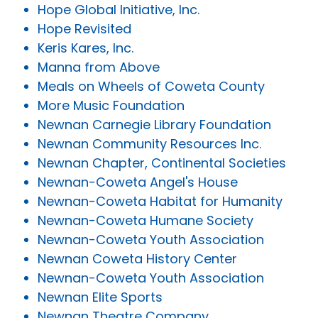
Hope Global Initiative, Inc.
Hope Revisited
Keris Kares, Inc.
Manna from Above
Meals on Wheels of Coweta County
More Music Foundation
Newnan Carnegie Library Foundation
Newnan Community Resources Inc.
Newnan Chapter, Continental Societies
Newnan-Coweta Angel's House
Newnan-Coweta Habitat for Humanity
Newnan-Coweta Humane Society
Newnan-Coweta Youth Association
Newnan Coweta History Center
Newnan-Coweta Youth Association
Newnan Elite Sports
Newnan Theatre Company