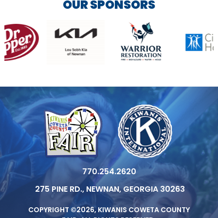
OUR SPONSORS
770.254.2620
275 PINE RD., NEWNAN, GEORGIA 30263
COPYRIGHT ©2026, KIWANIS COWETA COUNTY