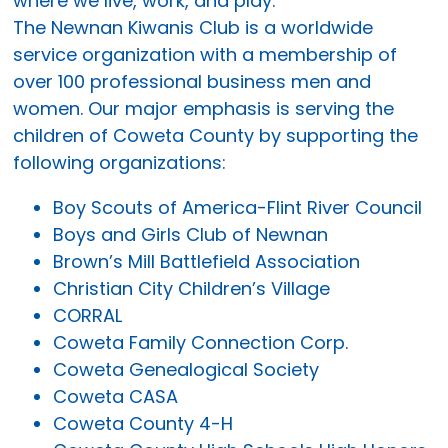
where we live, work, and play.
The Newnan Kiwanis Club is a worldwide
service organization with a membership of
over 100 professional business men and
women. Our major emphasis is serving the
children of Coweta County by supporting the
following organizations:
Boy Scouts of America-Flint River Council
Boys and Girls Club of Newnan
Brown’s Mill Battlefield Association
Christian City Children’s Village
CORRAL
Coweta Family Connection Corp.
Coweta Genealogical Society
Coweta CASA
Coweta County 4-H