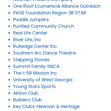
One Roof Ecumenical Alliance Outreach
PAGE Foundation Region 3B STAR
Puddle Jumpers
Purified Community Church
Real Life Center
River Life, Inc.
Rutledge Center Inc.
Southern Arc Dance Theatre
Stepping Stones
Summit Family YMCA
The I-58 Mission Inc.
University of West Georgia
Young Stars Sports
Aktion Club
Builders Club
Key Clubs-Newnan & Heritage