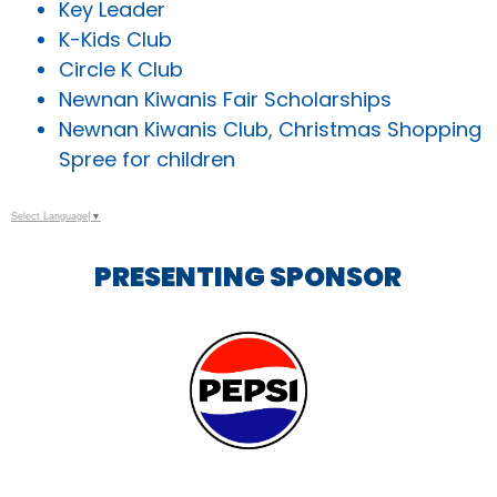
Key Leader
K-Kids Club
Circle K Club
Newnan Kiwanis Fair Scholarships
Newnan Kiwanis Club, Christmas Shopping
Spree for children
Select Language
▼
PRESENTING SPONSOR