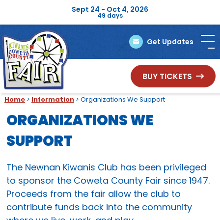
Sept 24 - Oct 4, 2026
49
days
Get Updates
BUY TICKETS
Home
>
Information
>
Organizations We Support
ORGANIZATIONS WE
SUPPORT
The Newnan Kiwanis Club has been privileged
to sponsor the Coweta County Fair since 1947.
Proceeds from the fair allow the club to
contribute funds back into the community