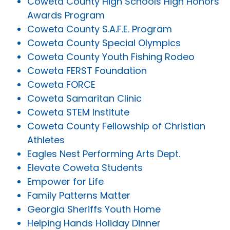
Coweta County High Schools High Honors
Awards Program
Coweta County S.A.F.E. Program
Coweta County Special Olympics
Coweta County Youth Fishing Rodeo
Coweta FERST Foundation
Coweta FORCE
Coweta Samaritan Clinic
Coweta STEM Institute
Coweta County Fellowship of Christian
Athletes
Eagles Nest Performing Arts Dept.
Elevate Coweta Students
Empower for Life
Family Patterns Matter
Georgia Sheriffs Youth Home
Helping Hands Holiday Dinner