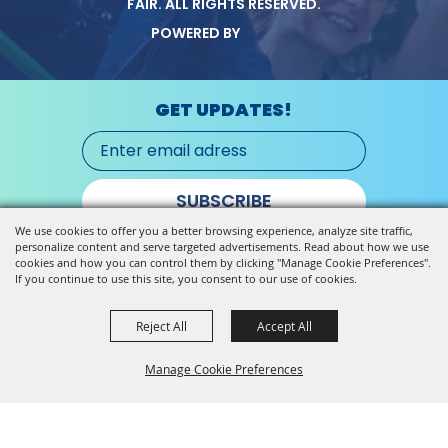
FAIR.
ALL RIGHTS RESERVED.
POWERED BY
GET UPDATES!
SUBSCRIBE
We use cookies to offer you a better browsing experience, analyze site traffic,
personalize content and serve targeted advertisements. Read about how we use
cookies and how you can control them by clicking "Manage Cookie Preferences".
If you continue to use this site, you consent to our use of cookies.
Reject All
Accept All
Manage Cookie Preferences