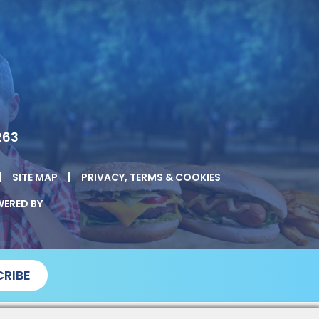
263
|
|
SITE MAP
PRIVACY, TERMS & COOKIES
ERED BY
RIBE