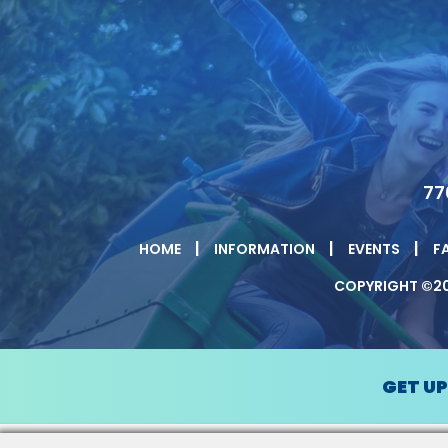
77
|
|
|
HOME
INFORMATION
EVENTS
F
COPYRIGHT ©20
GET U