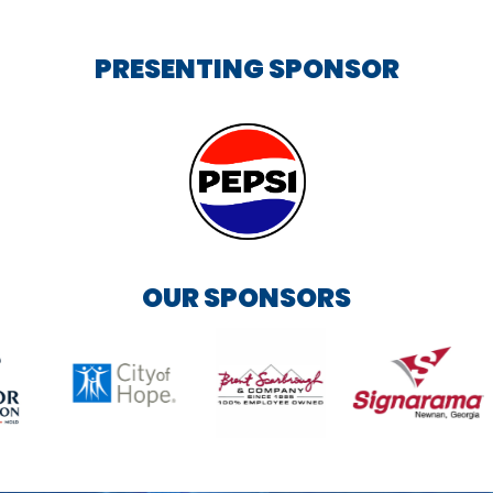
PRESENTING SPONSOR
OUR SPONSORS