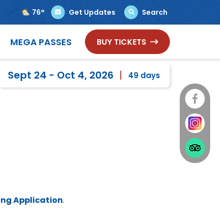
76°
Get Updates
Search
Select Language
▼
MEGA PASSES
BUY TICKETS
Sept 24 - Oct 4, 2026
49
days
ng Application
.