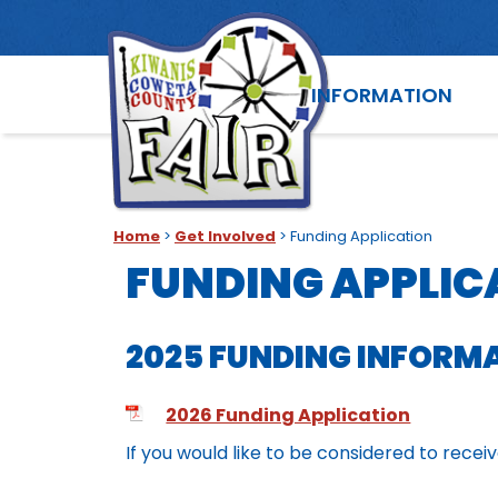
INFORMATION
Home
>
Get Involved
>
Funding Application
FUNDING APPLIC
2025 FUNDING INFORM
2026 Funding Application
If you would like to be considered to rece