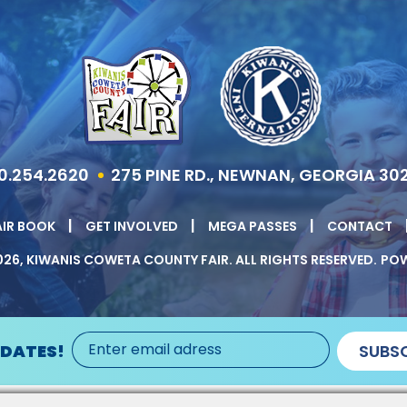
0.254.2620
275 PINE RD., NEWNAN, GEORGIA 30
|
|
|
AIR BOOK
GET INVOLVED
MEGA PASSES
CONTACT
26, KIWANIS COWETA COUNTY FAIR.
ALL RIGHTS RESERVED.
POW
PDATES!
SUBSC