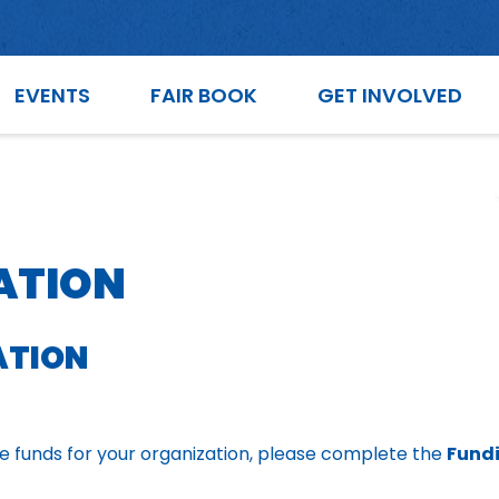
EVENTS
FAIR BOOK
GET INVOLVED
ATION
ATION
ive funds for your organization, please complete the
Fundi