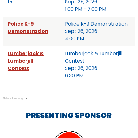
In
Sept 25, 2026
1:00 PM - 7:00 PM
Police K-9
Police K-9 Demonstration
Demonstration
Sept 26, 2026
4:00 PM
Lumberjack &
Lumberjack & Lumberjill
Lumberjill
Contest
Contest
Sept 26, 2026
6:30 PM
Select Language
▼
PRESENTING SPONSOR