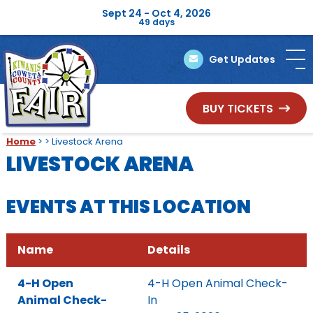
Sept 24 - Oct 4, 2026
49
days
Get Updates
BUY TICKETS
Home
>
>
Livestock Arena
LIVESTOCK ARENA
EVENTS AT THIS LOCATION
Name
Details
4-H Open
4-H Open Animal Check-
Animal Check-
In