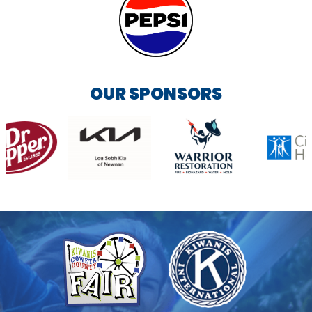
OUR SPONSORS