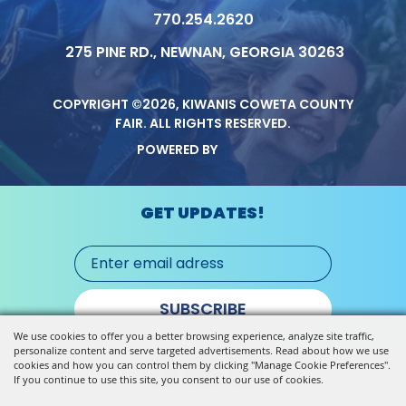
770.254.2620
275 PINE RD., NEWNAN, GEORGIA 30263
COPYRIGHT ©2026, KIWANIS COWETA COUNTY
FAIR.
ALL RIGHTS RESERVED.
POWERED BY
GET UPDATES!
SUBSCRIBE
We use cookies to offer you a better browsing experience, analyze site traffic,
personalize content and serve targeted advertisements. Read about how we use
cookies and how you can control them by clicking "Manage Cookie Preferences".
If you continue to use this site, you consent to our use of cookies.