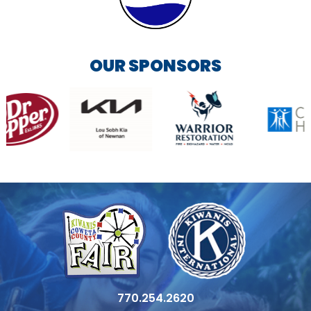
OUR SPONSORS
770.254.2620