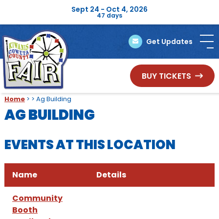
Sept 24 - Oct 4, 2026
47
days
Get Updates
BUY TICKETS
Home
>
>
Ag Building
AG BUILDING
EVENTS AT THIS LOCATION
Name
Details
Community
Booth