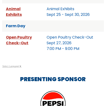
Animal
Animal Exhibits
Exhibits
Sept 25 - Sept 30, 2026
Farm Day
Open Poultry
Open Poultry Check-Out
Check-Out
Sept 27, 2026
7:00 PM - 9:00 PM
Select Language
▼
PRESENTING SPONSOR