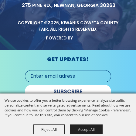
275 PINE RD., NEWNAN, GEORGIA 30263
COPYRIGHT ©2026, KIWANIS COWETA COUNTY
FAIR.
ALL RIGHTS RESERVED.
POWERED BY
GET UPDATES!
SUBSCRIBE
We use cookies to offer you a better browsing experience, analyze site traffic,
personalize content and serve targeted advertisements. Read about how we use
cookies and how you can control them by clicking "Manage Cookie Preferences".
If you continue to use this site, you consent to our use of cookies.
Reject All
Accept All