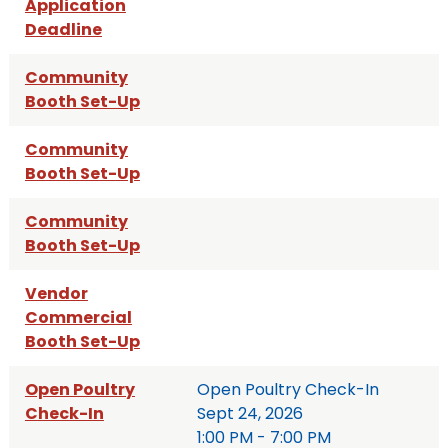
Application
Deadline
Community
Booth Set-Up
Community
Booth Set-Up
Community
Booth Set-Up
Vendor
Commercial
Booth Set-Up
Open Poultry
Open Poultry Check-In
Check-In
Sept 24, 2026
1:00 PM - 7:00 PM